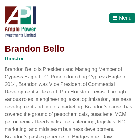
Menu
Brandon Bello
Director
Brandon Bello is President and Managing Member of
Cypress Eagle LLC. Prior to founding Cypress Eagle in
2014, Brandon was Vice President of Commercial
Development at Texon L.P. in Houston, Texas. Through
various roles in engineering, asset optimisation, business
development and liquids marketing, Brandon’s career has
covered the ground of petrochemicals, butadiene, VCM,
petrochemical feedstocks, fuels blending, logistics, NGL
marketing, and midstream business development.
Brandon’s past experience for Bridgestone, Dow,