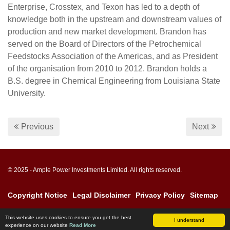
Enterprise, Crosstex, and Texon has led to a depth of
knowledge both in the upstream and downstream values of
production and new market development. Brandon has
served on the Board of Directors of the Petrochemical
Feedstocks Association of the Americas, and as President
of the organisation from 2010 to 2012. Brandon holds a
B.S. degree in Chemical Engineering from Louisiana State
University.
Previous
Next
© 2025 - Ample Power Investments Limited. All rights reserved.
Copyright Notice
Legal Disclaimer
Privacy Policy
Sitemap
This website uses cookies to ensure you get the best
I understand
experience on our website
Read More