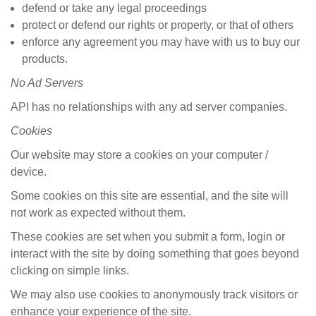
defend or take any legal proceedings
protect or defend our rights or property, or that of others
enforce any agreement you may have with us to buy our
products.
No
Ad Servers
API has no relationships with any ad server companies.
Cookies
Our website may store a cookies on your computer /
device.
Some cookies on this site are essential, and the site will
not work as expected without them.
These cookies are set when you submit a form, login or
interact with the site by doing something that goes beyond
clicking on simple links.
We may also use cookies to anonymously track visitors or
enhance your experience of the site.