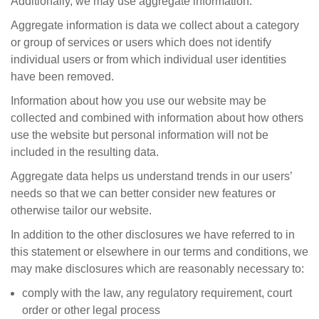
Additionally, we may use aggregate information.
Aggregate information is data we collect about a category
or group of services or users which does not identify
individual users or from which individual user identities
have been removed.
Information about how you use our website may be
collected and combined with information about how others
use the website but personal information will not be
included in the resulting data.
Aggregate data helps us understand trends in our users’
needs so that we can better consider new features or
otherwise tailor our website.
In addition to the other disclosures we have referred to in
this statement or elsewhere in our terms and conditions, we
may make disclosures which are reasonably necessary to:
comply with the law, any regulatory requirement, court
order or other legal process