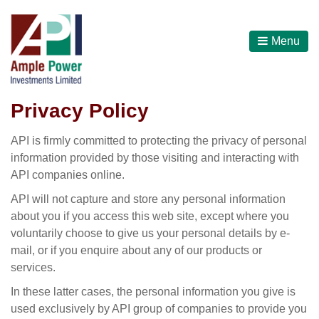
Menu
Privacy Policy
API is firmly committed to protecting the privacy of personal
information provided by those visiting and interacting with
API companies online.
API will not capture and store any personal information
about you if you access this web site, except where you
voluntarily choose to give us your personal details by e-
mail, or if you enquire about any of our products or
services.
In these latter cases, the personal information you give is
used exclusively by API group of companies to provide you