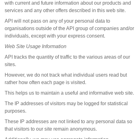
with current and future information about our products and
services and any other offers described in this web site.
API will not pass on any of your personal data to
organisations outside of the API group of companies and/or
individuals, except with your express consent.
Web
Site Usage Information
API tracks the quantity of traffic to the various areas of our
sites.
However, we do not track what individual users read but
rather how often each page is visited.
This helps us to maintain a useful and informative web site.
The IP addresses of visitors may be logged for statistical
purposes.
These IP addresses are not linked to any personal data so
that visitors to our site remain anonymous.