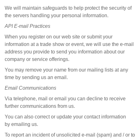
We will maintain safeguards to help protect the security of
the servers handling your personal information.
API E-mail
Practices
When you register on our web site or submit your
information at a trade show or event, we will use the e-mail
address you provide to send you information about our
company or service offerings.
You may remove your name from our mailing lists at any
time by sending us an email.
Email
Communications
Via telephone, mail or email you can decline to receive
further communications from us.
You can also correct or update your contact information
by emailin
g
us.
To report an incident of unsolicited e-mail (spam) and / or to