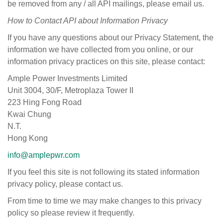
be removed from any / all API mailings, please email us.
How
to Contact
API about
Information
Privacy
If you have any questions about our Privacy Statement, the
information we have collected from you online, or our
information privacy practices on this site, please contact:
Ample Power Investments Limited
Unit 3004, 30/F, Metroplaza Tower II
223 Hing Fong Road
Kwai Chung
N.T.
Hong Kong
info@amplepwr.com
If you feel this site is not following its stated information
privacy policy, please contact us.
From time to time we may make changes to this privacy
policy so please review it frequently.