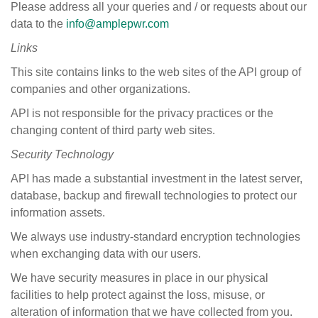
Please address all your queries and / or requests about our
data to the
info@amplepwr.com
Links
This site contains links to the web sites of the API group of
companies and other organizations.
API is not responsible for the privacy practices or the
changing content of third party web sites.
Security
Technology
API has made a substantial investment in the latest server,
database, backup and firewall technologies to protect our
information assets.
We always use industry-standard encryption technologies
when exchanging data with our users.
We have security measures in place in our physical
facilities to help protect against the loss, misuse, or
alteration of information that we have collected from you.