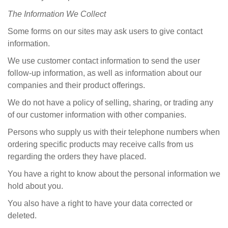
The
Information We Collect
Some forms on our sites may ask users to give contact
information.
We use customer contact information to send the user
follow-up information, as well as information about our
companies and their product offerings.
We do not have a policy of selling, sharing, or trading any
of our customer information with other companies.
Persons who supply us with their telephone numbers when
ordering specific products may receive calls from us
regarding the orders they have placed.
You have a right to know about the personal information we
hold about you.
You also have a right to have your data corrected or
deleted.